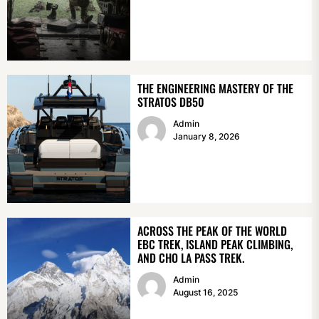
THE ENGINEERING MASTERY OF THE
STRATOS DB50
Admin
January 8, 2026
ACROSS THE PEAK OF THE WORLD
EBC TREK, ISLAND PEAK CLIMBING,
AND CHO LA PASS TREK.
Admin
August 16, 2025