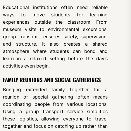
Educational institutions often need reliable
ways to move students for learning
experiences outside the classroom. From
museum visits to environmental excursions,
group transport ensures safety, supervision,
and structure. It also creates a shared
atmosphere where students can bond and
learn in a relaxed setting before the day’s
activities even begin.
FAMILY REUNIONS AND SOCIAL GATHERINGS
Bringing extended family together for a
reunion or special gathering often means
coordinating people from various locations.
Using a group transport service simplifies
these logistics, allowing everyone to travel
together and focus on catching up rather than