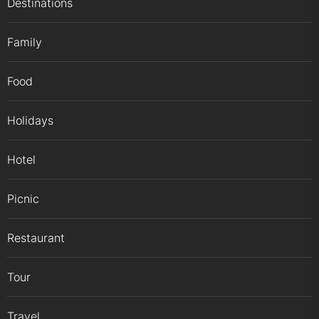
Destinations
Family
Food
Holidays
Hotel
Picnic
Restaurant
Tour
Travel