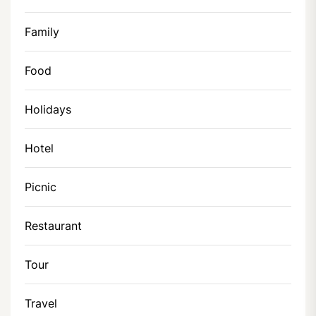
Family
Food
Holidays
Hotel
Picnic
Restaurant
Tour
Travel