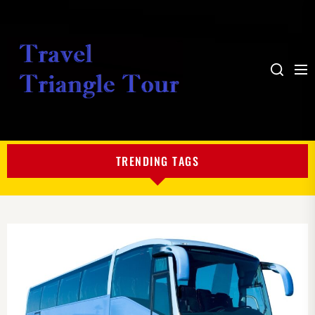
Me
Search
My
Blog
TRENDING TAGS