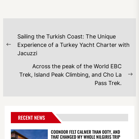
POST
Sailing the Turkish Coast: The Unique
NAVIGATION
Experience of a Turkey Yacht Charter with
Previous
Jacuzzi
post:
Across the peak of the World EBC
Trek, Island Peak Climbing, and Cho La
Ne
Pass Trek.
po
RECENT NEWS
COONOOR FELT CALMER THAN OOTY, AND
THAT CHANGED MY WHOLE NILGIRIS TRIP