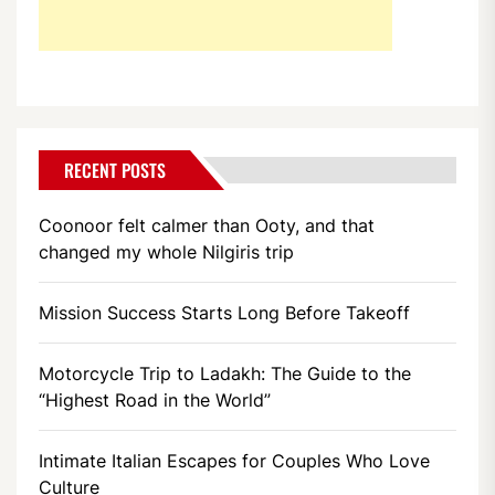
RECENT POSTS
Coonoor felt calmer than Ooty, and that
changed my whole Nilgiris trip
Mission Success Starts Long Before Takeoff
Motorcycle Trip to Ladakh: The Guide to the
“Highest Road in the World”
Intimate Italian Escapes for Couples Who Love
Culture