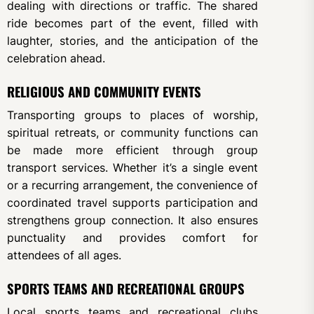
dealing with directions or traffic. The shared
ride becomes part of the event, filled with
laughter, stories, and the anticipation of the
celebration ahead.
RELIGIOUS AND COMMUNITY EVENTS
Transporting groups to places of worship,
spiritual retreats, or community functions can
be made more efficient through group
transport services. Whether it’s a single event
or a recurring arrangement, the convenience of
coordinated travel supports participation and
strengthens group connection. It also ensures
punctuality and provides comfort for
attendees of all ages.
SPORTS TEAMS AND RECREATIONAL GROUPS
Local sports teams and recreational clubs