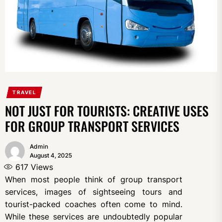
TRAVEL
NOT JUST FOR TOURISTS: CREATIVE USES
FOR GROUP TRANSPORT SERVICES
Admin
August 4, 2025
617
Views
When most people think of group transport
services, images of sightseeing tours and
tourist-packed coaches often come to mind.
While these services are undoubtedly popular