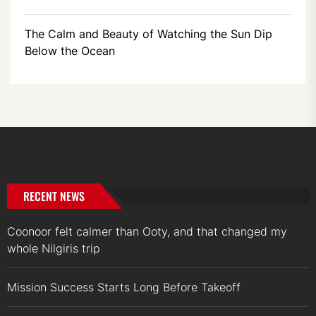
The Calm and Beauty of Watching the Sun Dip
Below the Ocean
RECENT NEWS
Coonoor felt calmer than Ooty, and that changed my
whole Nilgiris trip
Mission Success Starts Long Before Takeoff