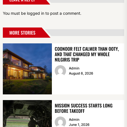
You must be
logged in
to post a comment.
MORE STORIES
COONOOR FELT CALMER THAN OOTY,
AND THAT CHANGED MY WHOLE
NILGIRIS TRIP
Admin
August 6, 2026
MISSION SUCCESS STARTS LONG
BEFORE TAKEOFF
Admin
June 1, 2026