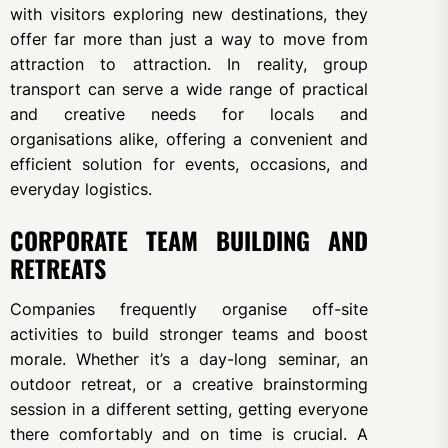
with visitors exploring new destinations, they
offer far more than just a way to move from
attraction to attraction. In reality, group
transport can serve a wide range of practical
and creative needs for locals and
organisations alike, offering a convenient and
efficient solution for events, occasions, and
everyday logistics.
CORPORATE TEAM BUILDING AND
RETREATS
Companies frequently organise off-site
activities to build stronger teams and boost
morale. Whether it’s a day-long seminar, an
outdoor retreat, or a creative brainstorming
session in a different setting, getting everyone
there comfortably and on time is crucial. A