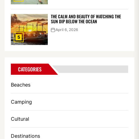
THE CALM AND BEAUTY OF WATCHING THE
SUN DIP BELOW THE OCEAN
April 6, 2026
5
CATEGORIES
Beaches
Camping
Cultural
Destinations