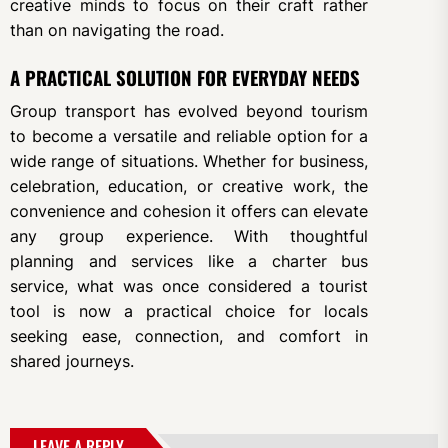
creative minds to focus on their craft rather
than on navigating the road.
A PRACTICAL SOLUTION FOR EVERYDAY NEEDS
Group transport has evolved beyond tourism
to become a versatile and reliable option for a
wide range of situations. Whether for business,
celebration, education, or creative work, the
convenience and cohesion it offers can elevate
any group experience. With thoughtful
planning and services like a charter bus
service, what was once considered a tourist
tool is now a practical choice for locals
seeking ease, connection, and comfort in
shared journeys.
LEAVE A REPLY