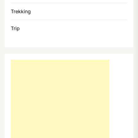
Trekking
Trip