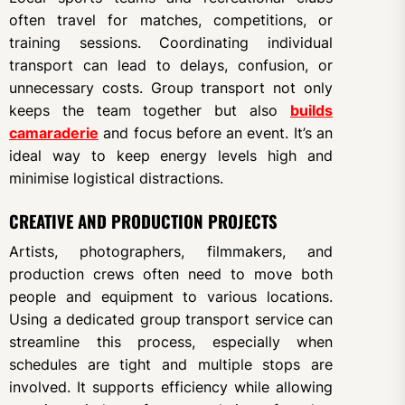
often travel for matches, competitions, or
training sessions. Coordinating individual
transport can lead to delays, confusion, or
unnecessary costs. Group transport not only
keeps the team together but also
builds
camaraderie
and focus before an event. It’s an
ideal way to keep energy levels high and
minimise logistical distractions.
CREATIVE AND PRODUCTION PROJECTS
Artists, photographers, filmmakers, and
production crews often need to move both
people and equipment to various locations.
Using a dedicated group transport service can
streamline this process, especially when
schedules are tight and multiple stops are
involved. It supports efficiency while allowing