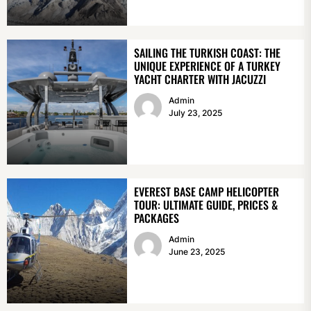
SAILING THE TURKISH COAST: THE
UNIQUE EXPERIENCE OF A TURKEY
YACHT CHARTER WITH JACUZZI
Admin
July 23, 2025
EVEREST BASE CAMP HELICOPTER
TOUR: ULTIMATE GUIDE, PRICES &
PACKAGES
Admin
June 23, 2025