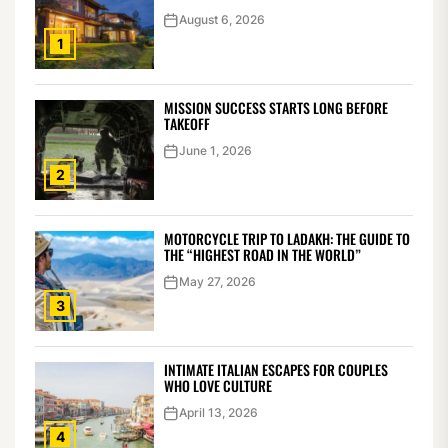
August 6, 2026
1
MISSION SUCCESS STARTS LONG BEFORE
TAKEOFF
June 1, 2026
2
MOTORCYCLE TRIP TO LADAKH: THE GUIDE TO
THE “HIGHEST ROAD IN THE WORLD”
May 27, 2026
3
INTIMATE ITALIAN ESCAPES FOR COUPLES
WHO LOVE CULTURE
April 13, 2026
4