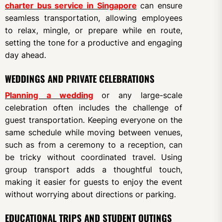
charter bus service in Singapore
can ensure
seamless transportation, allowing employees
to relax, mingle, or prepare while en route,
setting the tone for a productive and engaging
day ahead.
WEDDINGS AND PRIVATE CELEBRATIONS
Planning a wedding
or any large-scale
celebration often includes the challenge of
guest transportation. Keeping everyone on the
same schedule while moving between venues,
such as from a ceremony to a reception, can
be tricky without coordinated travel. Using
group transport adds a thoughtful touch,
making it easier for guests to enjoy the event
without worrying about directions or parking.
EDUCATIONAL TRIPS AND STUDENT OUTINGS