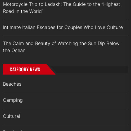
Motorcycle Trip to Ladakh: The Guide to the “Highest
Road in the World”
Intimate Italian Escapes for Couples Who Love Culture
The Calm and Beauty of Watching the Sun Dip Below
the Ocean
CATEGORY NEWS
Beaches
Camping
Cultural