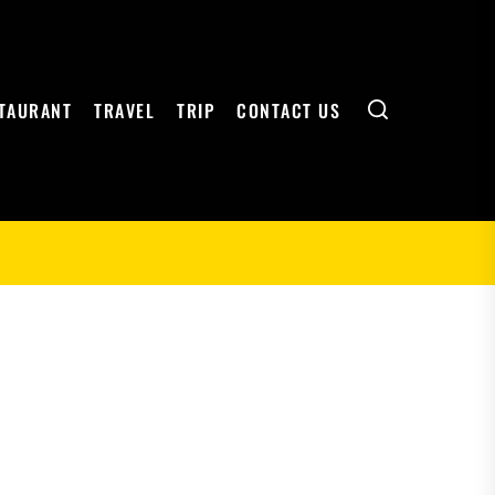
Search
TAURANT
TRAVEL
TRIP
CONTACT US