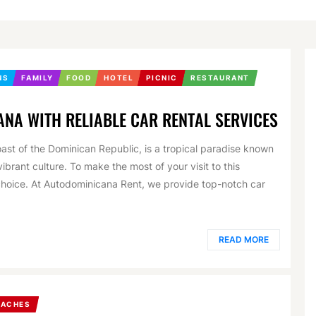
NS
FAMILY
FOOD
HOTEL
PICNIC
RESTAURANT
ANA WITH RELIABLE CAR RENTAL SERVICES
ast of the Dominican Republic, is a tropical paradise known
ibrant culture. To make the most of your visit to this
l choice. At Autodominicana Rent, we provide top-notch car
READ MORE
EACHES