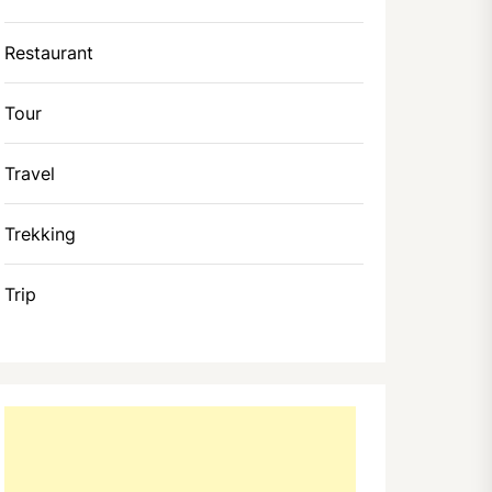
Restaurant
Tour
Travel
Trekking
Trip