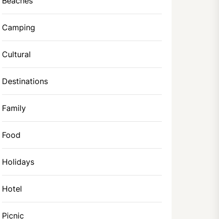
Beaches
Camping
Cultural
Destinations
Family
Food
Holidays
Hotel
Picnic