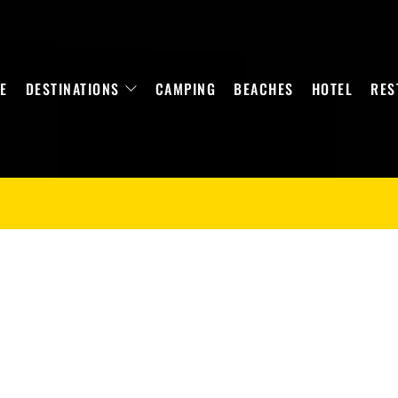
E
DESTINATIONS
CAMPING
BEACHES
HOTEL
RES