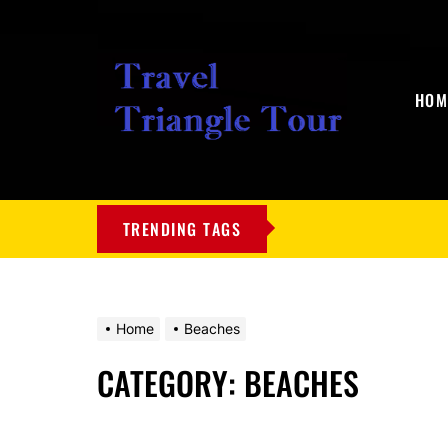
HOM
My
Blog
TRENDING TAGS
Home
Beaches
CATEGORY:
BEACHES