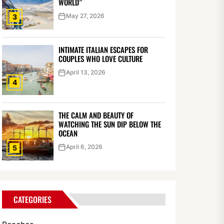
WORLD”
May 27, 2026
3
INTIMATE ITALIAN ESCAPES FOR
COUPLES WHO LOVE CULTURE
April 13, 2026
4
THE CALM AND BEAUTY OF
WATCHING THE SUN DIP BELOW THE
OCEAN
April 6, 2026
5
CATEGORIES