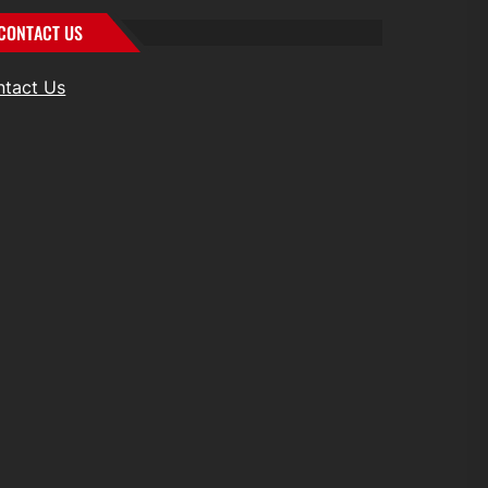
CONTACT US
ntact Us