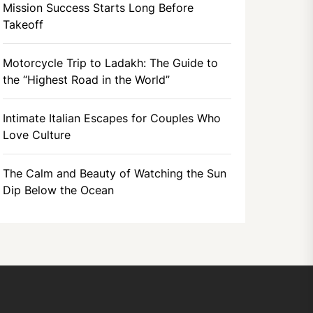
Mission Success Starts Long Before
Takeoff
Motorcycle Trip to Ladakh: The Guide to
the “Highest Road in the World”
Intimate Italian Escapes for Couples Who
Love Culture
The Calm and Beauty of Watching the Sun
Dip Below the Ocean