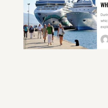
WH
Duri
whic
expl