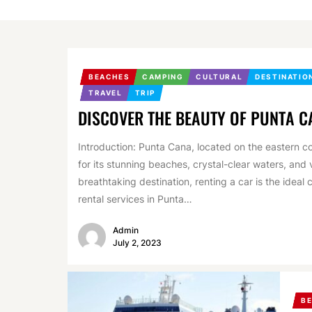
BEACHES
CAMPING
CULTURAL
DESTINATIO
TRAVEL
TRIP
DISCOVER THE BEAUTY OF PUNTA C
Introduction: Punta Cana, located on the eastern co
for its stunning beaches, crystal-clear waters, and v
breathtaking destination, renting a car is the idea
rental services in Punta…
Admin
July 2, 2023
B