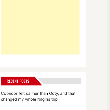
RECENT POSTS
Coonoor felt calmer than Ooty, and that
changed my whole Nilgiris trip