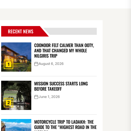
RECENT NEWS
COONOOR FELT CALMER THAN OOTY,
AND THAT CHANGED MY WHOLE
NILGIRIS TRIP
August 6, 2026
1
MISSION SUCCESS STARTS LONG
BEFORE TAKEOFF
June 1, 2026
2
MOTORCYCLE TRIP TO LADAKH: THE
GUIDE TO THE “HIGHEST ROAD IN THE