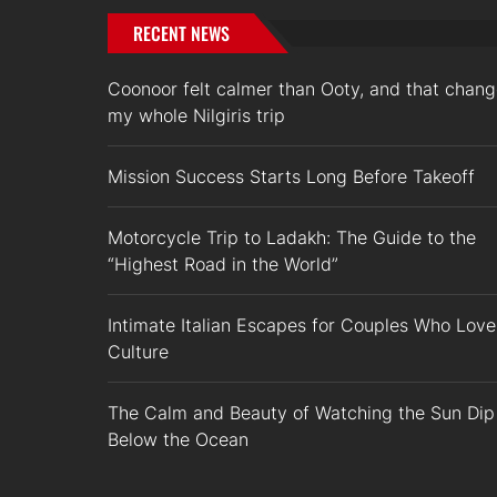
RECENT NEWS
Coonoor felt calmer than Ooty, and that chan
my whole Nilgiris trip
Mission Success Starts Long Before Takeoff
Motorcycle Trip to Ladakh: The Guide to the
“Highest Road in the World”
Intimate Italian Escapes for Couples Who Love
Culture
The Calm and Beauty of Watching the Sun Dip
Below the Ocean