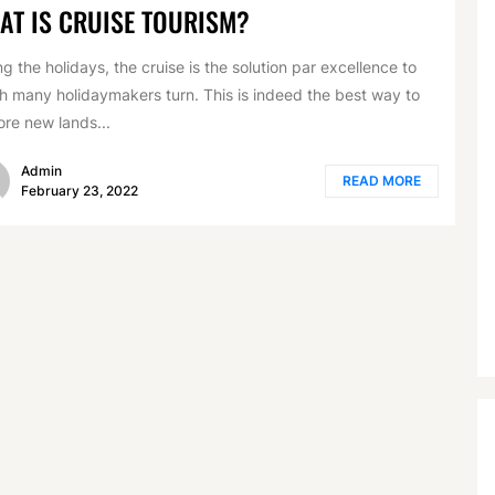
AT IS CRUISE TOURISM?
ng the holidays, the cruise is the solution par excellence to
h many holidaymakers turn. This is indeed the best way to
ore new lands...
Admin
READ MORE
February 23, 2022