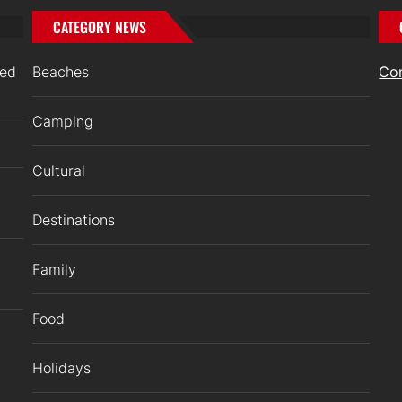
CATEGORY NEWS
ged
Beaches
Co
Camping
Cultural
Destinations
Family
Food
Holidays