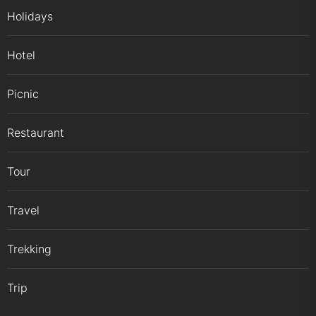
Holidays
Hotel
Picnic
Restaurant
Tour
Travel
Trekking
Trip