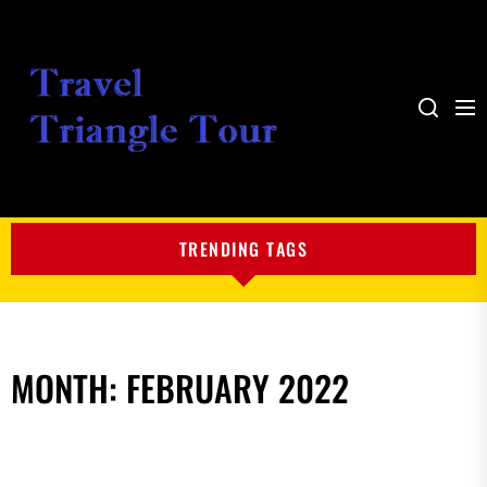
Me
Search
My
Blog
TRENDING TAGS
MONTH:
FEBRUARY 2022