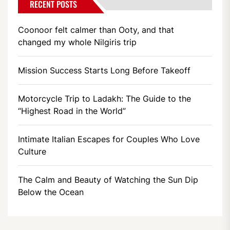
RECENT POSTS
Coonoor felt calmer than Ooty, and that
changed my whole Nilgiris trip
Mission Success Starts Long Before Takeoff
Motorcycle Trip to Ladakh: The Guide to the
“Highest Road in the World”
Intimate Italian Escapes for Couples Who Love
Culture
The Calm and Beauty of Watching the Sun Dip
Below the Ocean