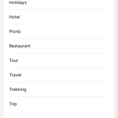
Holidays
Hotel
Picnic
Restaurant
Tour
Travel
Trekking
Trip