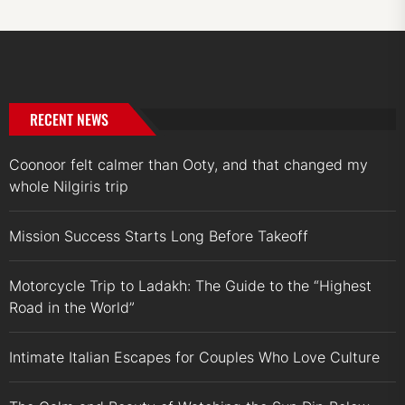
RECENT NEWS
Coonoor felt calmer than Ooty, and that changed my
whole Nilgiris trip
Mission Success Starts Long Before Takeoff
Motorcycle Trip to Ladakh: The Guide to the “Highest
Road in the World”
Intimate Italian Escapes for Couples Who Love Culture