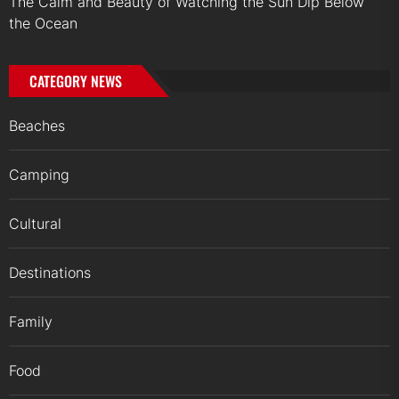
The Calm and Beauty of Watching the Sun Dip Below
the Ocean
CATEGORY NEWS
Beaches
Camping
Cultural
Destinations
Family
Food