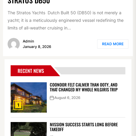
The Stratos Yachts Dutch Built 50 (DB50) is not merely a
yacht; it is a meticulously engineered vessel redefining the
limits of all-weather cruising in...
Admin
READ MORE
January 8, 2026
RECENT NEWS
COONOOR FELT CALMER THAN OOTY, AND
THAT CHANGED MY WHOLE NILGIRIS TRIP
August 6, 2026
1
MISSION SUCCESS STARTS LONG BEFORE
TAKEOFF