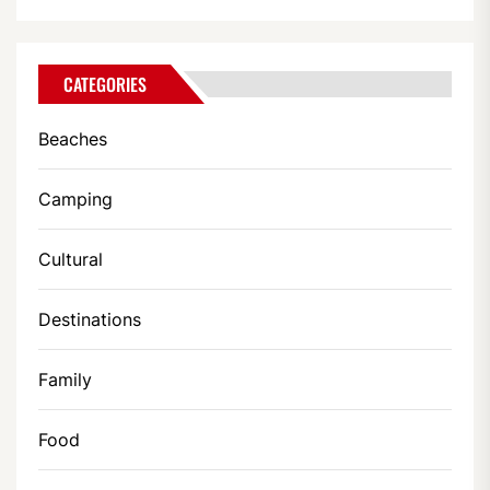
CATEGORIES
Beaches
Camping
Cultural
Destinations
Family
Food