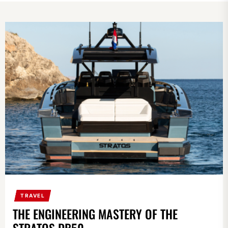
TRAVEL
THE ENGINEERING MASTERY OF THE
STRATOS DB50