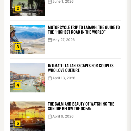
June 1, 2026
2
MOTORCYCLE TRIP TO LADAKH: THE GUIDE TO
THE “HIGHEST ROAD IN THE WORLD”
May 27, 2026
3
INTIMATE ITALIAN ESCAPES FOR COUPLES
WHO LOVE CULTURE
April 13, 2026
4
THE CALM AND BEAUTY OF WATCHING THE
SUN DIP BELOW THE OCEAN
April 6, 2026
5